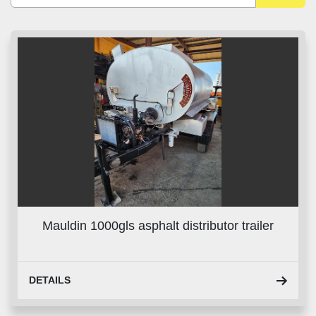
Sort by
Mauldin 1000gls asphalt distributor trailer
DETAILS