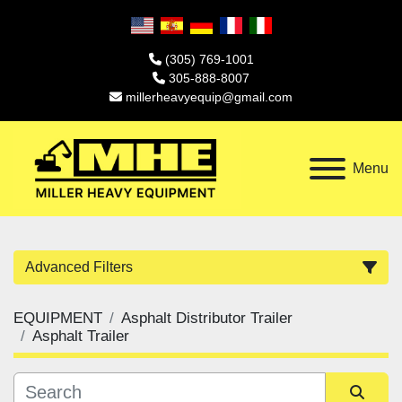
(305) 769-1001
305-888-8007
millerheavyequip@gmail.com
Menu
Advanced Filters
EQUIPMENT
Asphalt Distributor Trailer
Category
Asphalt Trailer