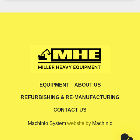
EQUIPMENT
ABOUT US
REFURBISHING & RE-MANUFACTURING
CONTACT US
Machinio System
website by
Machinio