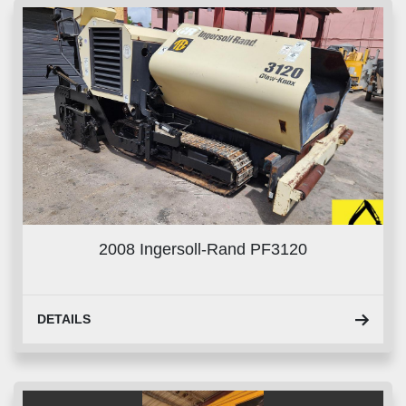
2008 Ingersoll-Rand PF3120
DETAILS