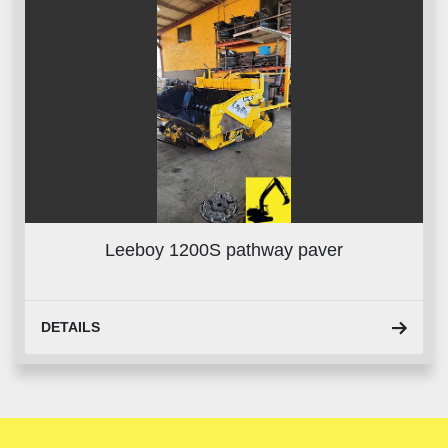
Leeboy 1200S pathway paver
DETAILS