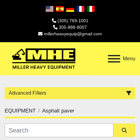
(305) 769-1001
305-888-8007
millerheavyequip@gmail.com
Menu
Advanced Filters
EQUIPMENT
Asphalt paver
Category