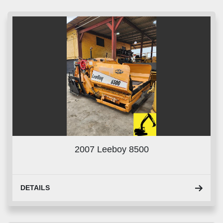
Sort by
2007 Leeboy 8500
DETAILS