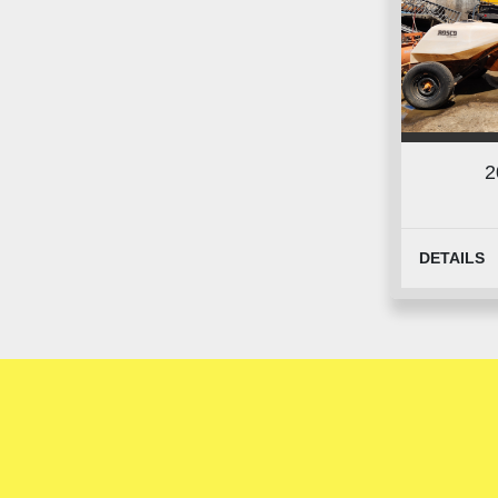
2
DETAILS