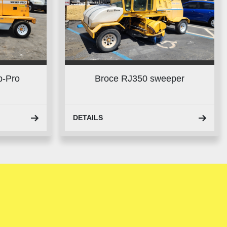
p-Pro
Broce RJ350 sweeper
DETAILS