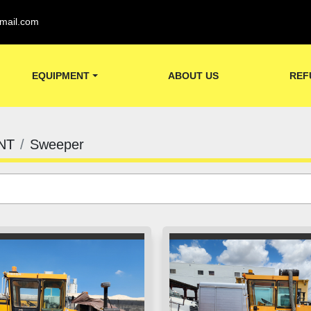
mail.com
EQUIPMENT
ABOUT US
REF
NT
Sweeper