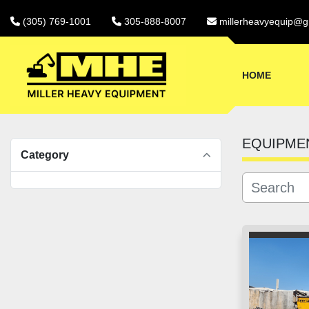
(305) 769-1001
305-888-8007
millerheavyequip@g
HOME
EQUIPME
Category