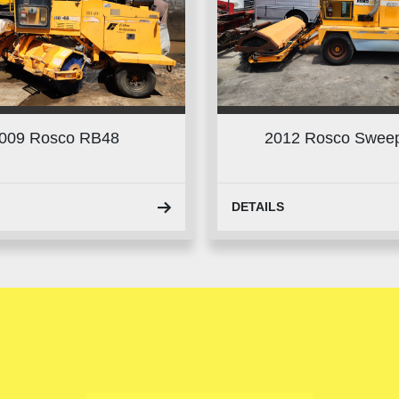
009 Rosco RB48
2012 Rosco Swee
DETAILS