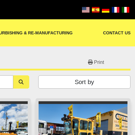
URBISHING & RE-MANUFACTURING
CONTACT US
Print
Sort by