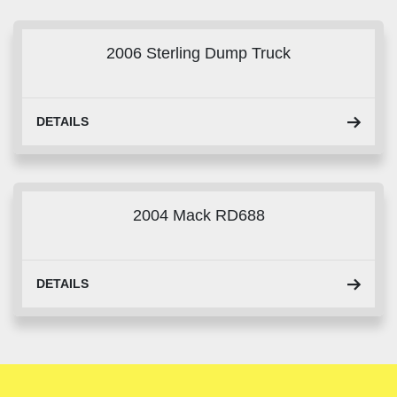
Sort by
2006 Sterling Dump Truck
DETAILS
2004 Mack RD688
DETAILS