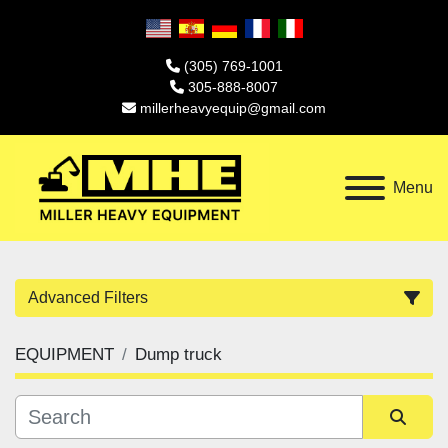
(305) 769-1001
305-888-8007
millerheavyequip@gmail.com
Menu
Advanced Filters
EQUIPMENT
Dump truck
Category