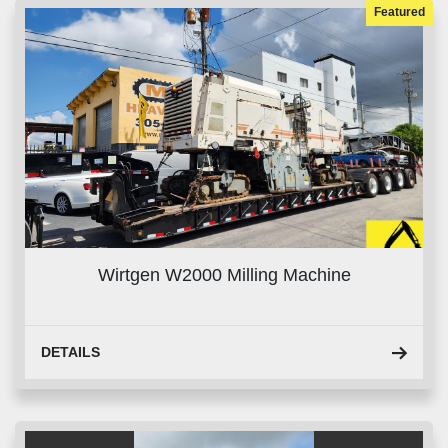
Featured
Wirtgen W2000 Milling Machine
DETAILS