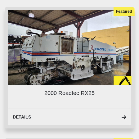
Sort by
Featured
2000 Roadtec RX25
DETAILS