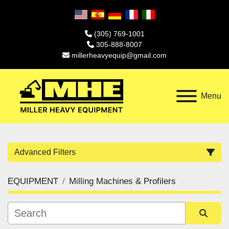
(305) 769-1001
305-888-8007
millerheavyequip@gmail.com
Menu
Advanced Filters
EQUIPMENT
Milling Machines & Profilers
Category