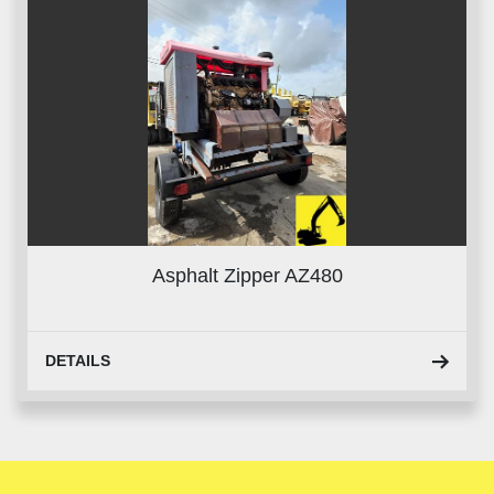
Asphalt Zipper AZ480
DETAILS