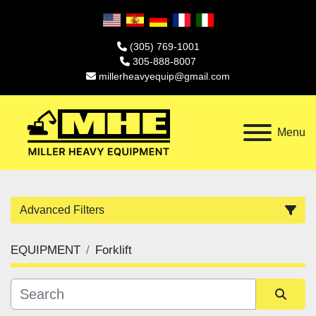
(305) 769-1001
305-888-8007
millerheavyequip@gmail.com
Menu
Advanced Filters
EQUIPMENT
Forklift
Category