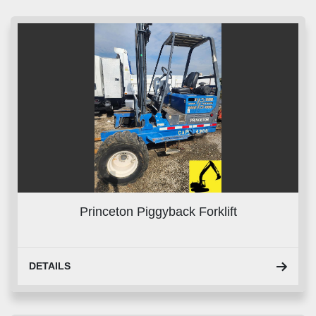
Sort by
Princeton Piggyback Forklift
DETAILS