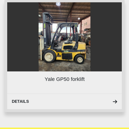
Yale GP50 forklift
DETAILS