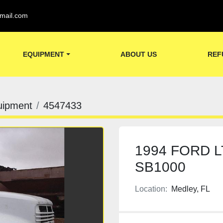
mail.com
EQUIPMENT
ABOUT US
REF
uipment
4547433
1994 FORD 
SB1000
Location:
Medley, FL