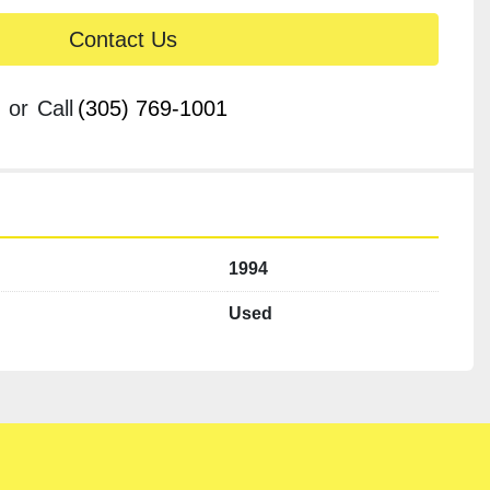
Contact Us
or
Call
(305) 769-1001
1994
Used