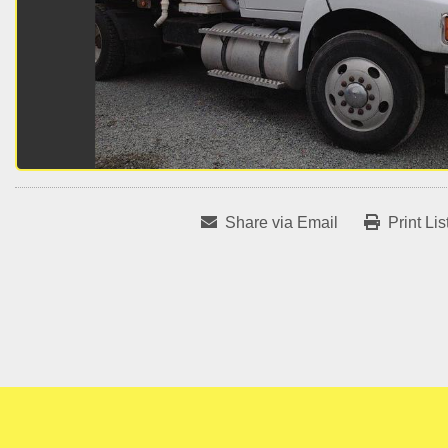
Share via Email
Print Lis