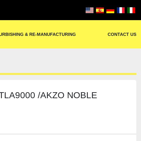
URBISHING & RE-MANUFACTURING
CONTACT US
LTLA9000 /AKZO NOBLE