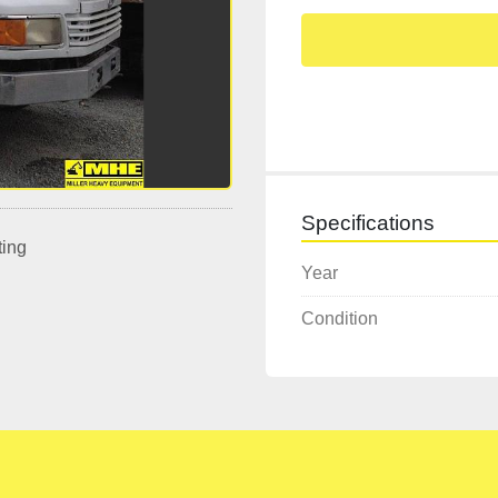
Specifications
ting
Year
Condition