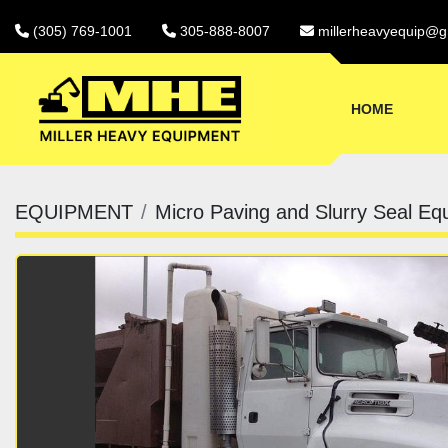
(305) 769-1001
305-888-8007
millerheavyequip@g
HOME
EQUIPMENT
Micro Paving and Slurry Seal Eq