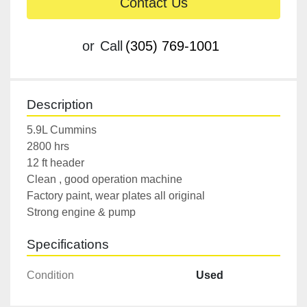
Contact Us
or
Call
(305) 769-1001
Description
5.9L Cummins

2800 hrs

12 ft header

Clean , good operation machine

Factory paint, wear plates all original

Strong engine & pump
Specifications
Condition
Used