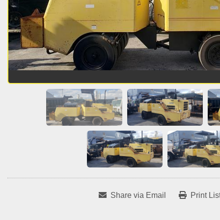
Share via Email
Print Lis