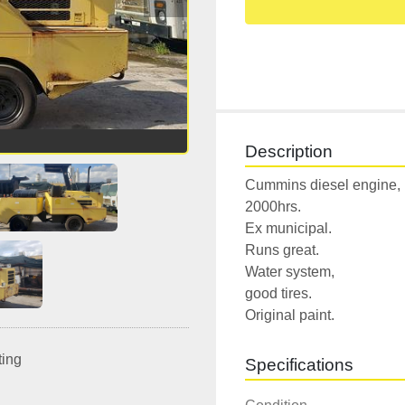
Description
Cummins diesel engine,

2000hrs.

Ex municipal.

Runs great.

Water system,

good tires.

Original paint.
ting
Specifications