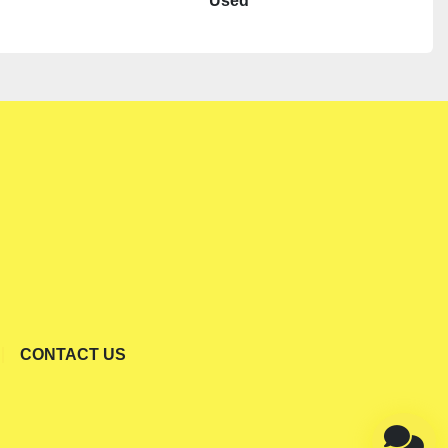
Used
CONTACT US