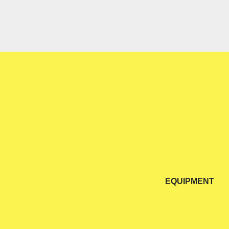
EQUIPMENT