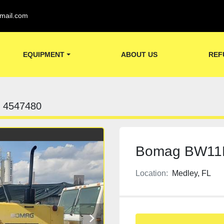
mail.com
EQUIPMENT
ABOUT US
REF
4547480
Bomag BW11RH
Location:
Medley, FL