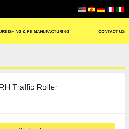
URBISHING & RE-MANUFACTURING
CONTACT US
 Traffic Roller