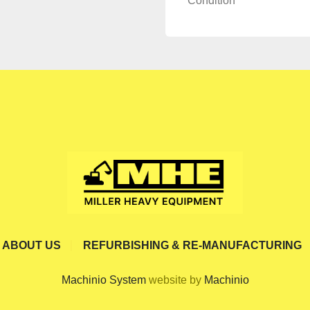
Condition
ABOUT US
REFURBISHING & RE-MANUFACTURING
Machinio System
website by
Machinio