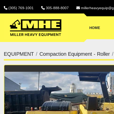
(305) 769-1001
305-888-8007
millerheavyequip@g
HOME
EQUIPMENT
Compaction Equipment - Roller