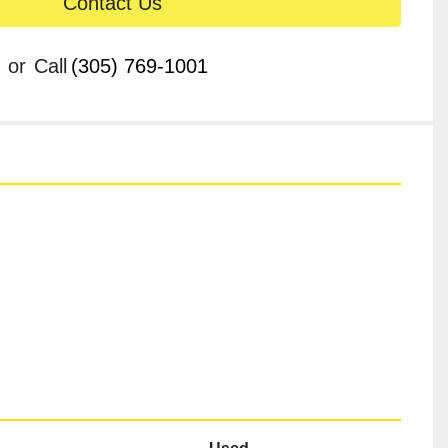
Contact Us
or
Call
(305) 769-1001