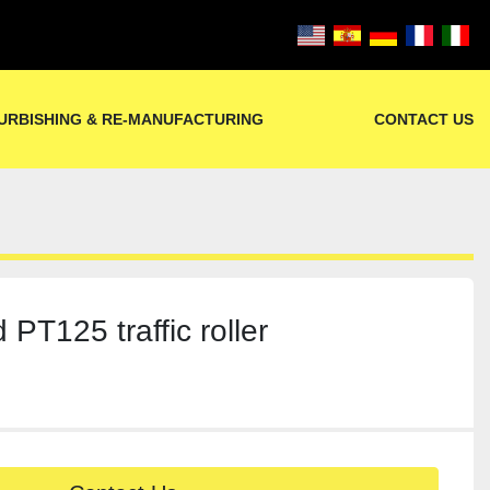
URBISHING & RE-MANUFACTURING
CONTACT US
 PT125 traffic roller