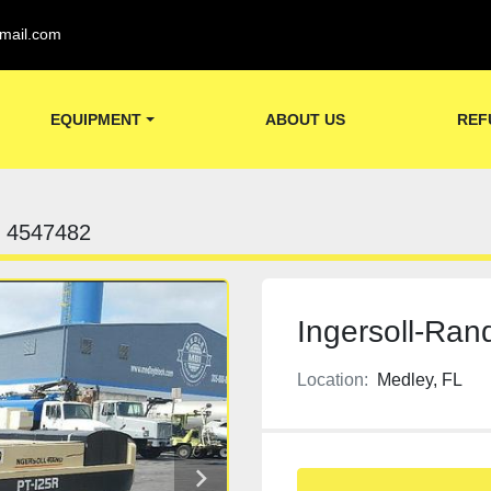
mail.com
EQUIPMENT
ABOUT US
REF
4547482
Ingersoll-Rand
Location:
Medley, FL