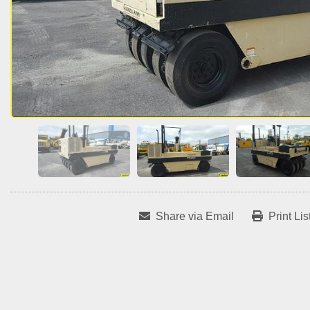
Share via Email
Print Lis