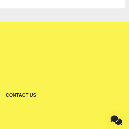
CONTACT US