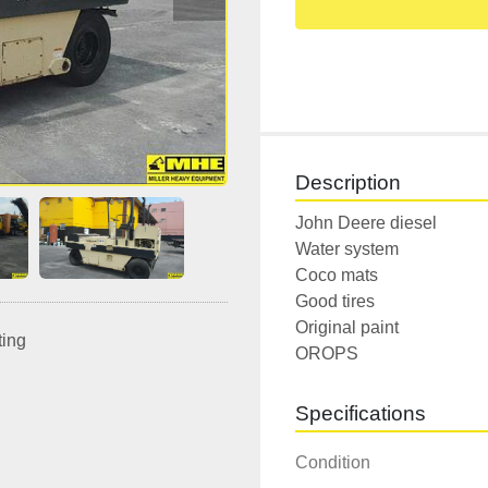
Description
John Deere diesel

Water system

Coco mats

Good tires

Original paint

ting
OROPS
Specifications
Condition