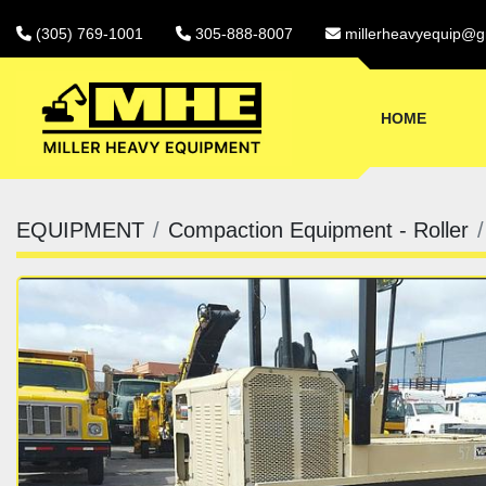
(305) 769-1001
305-888-8007
millerheavyequip@g
HOME
EQUIPMENT
Compaction Equipment - Roller