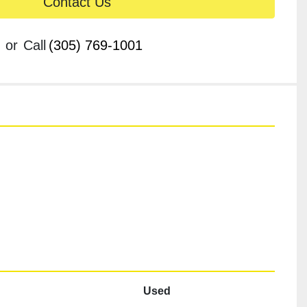
Contact Us
or
Call
(305) 769-1001
Used