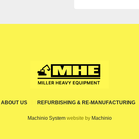
ABOUT US
REFURBISHING & RE-MANUFACTURING
Machinio System
website by
Machinio