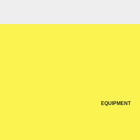
EQUIPMENT