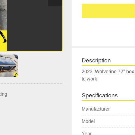
Description
2023  Wolverine 72" box 
to work  
ting
Specifications
Manufacturer
Model
Year