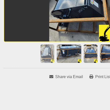
Share via Email
Print Lis