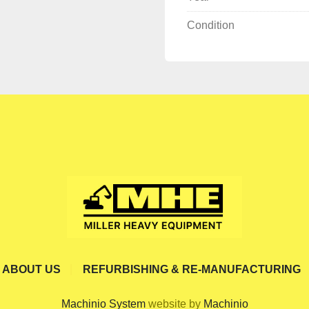
Condition
ABOUT US
REFURBISHING & RE-MANUFACTURING
Machinio System
website by
Machinio