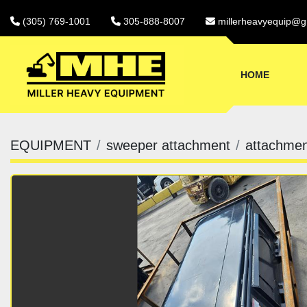
(305) 769-1001
305-888-8007
millerheavyequip@g
HOME
EQUIPMENT
sweeper attachment
attachmen