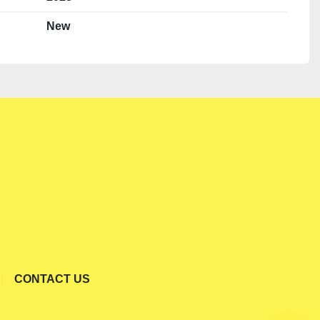
New
CONTACT US