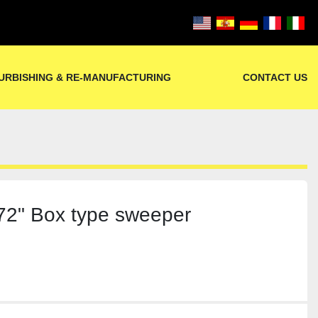
URBISHING & RE-MANUFACTURING
CONTACT US
2" Box type sweeper