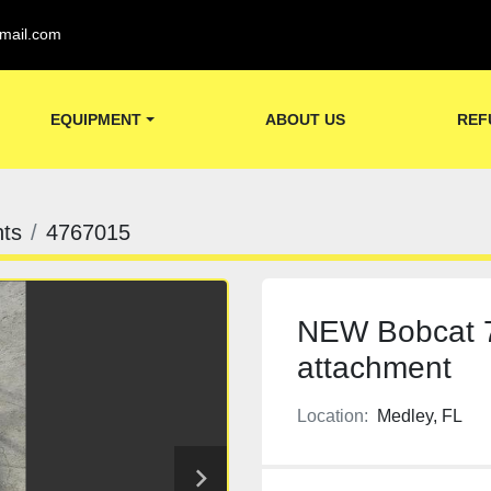
mail.com
EQUIPMENT
ABOUT US
REF
ts
4767015
NEW Bobcat 7
attachment
Location:
Medley, FL