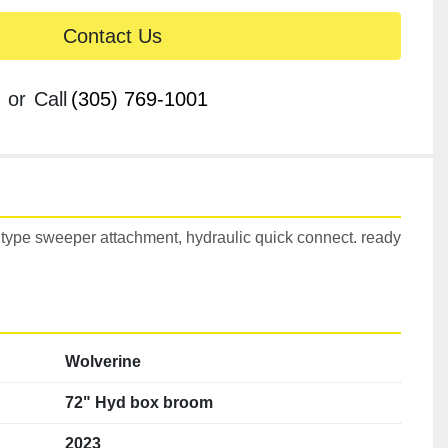
Contact Us
or
Call
(305) 769-1001
type sweeper attachment, hydraulic quick connect. ready 
Wolverine
72" Hyd box broom
2023