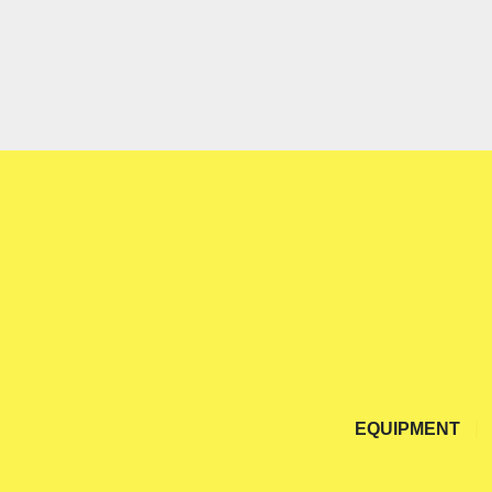
EQUIPMENT