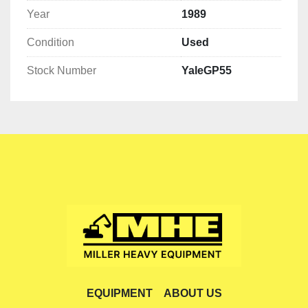
Year
1989
Condition
Used
Stock Number
YaleGP55
EQUIPMENT
ABOUT US