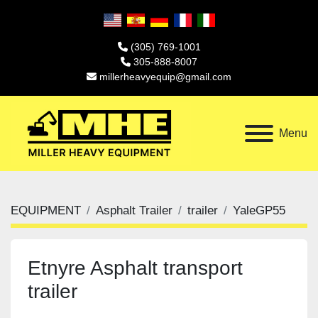
(305) 769-1001
305-888-8007
millerheavyequip@gmail.com
Menu
EQUIPMENT
Asphalt Trailer
trailer
YaleGP55
Etnyre Asphalt transport
trailer