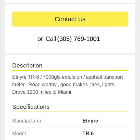
Contact Us
or
Call
(305) 769-1001
Description
Etnyre TR-6 / 7000gls emulsion / asphalt transport 
tariler . Road worthy , good brakes ,tires, lights . 
Drove 1200 miles to Miami.
Specifications
Manufacturer
Etnyre
Model
TR-6