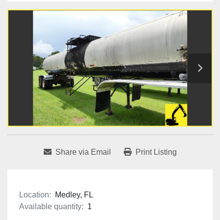
Share via Email
Print Listing
Location:
Medley, FL
Available quantity:
1