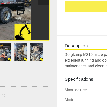
Description
Bergkamp M210 micro pa
excellent running and ope
maintenance and cleaning
Specifications
Manufacturer
ting
Model