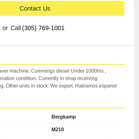
Contact Us
or
Call
(305) 769-1001
ver machine, Cummings diesel Under 1000hrs , 
ration condition. Currently in shop receiving 
. Other units in stock. We export. Hablamos espanol 
Bergkamp
M210