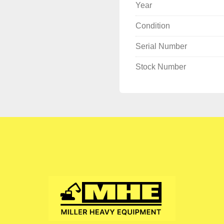
Year
Condition
Serial Number
Stock Number