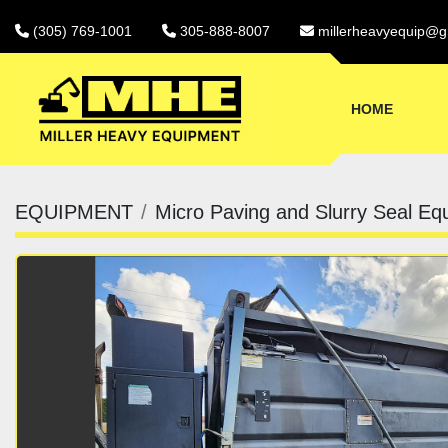
(305) 769-1001
305-888-8007
millerheavyequip@g
HOME
EQUIPMENT
Micro Paving and Slurry Seal Eq