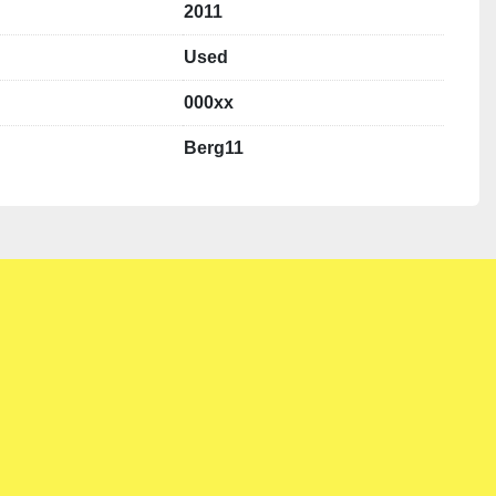
2011
Used
000xx
Berg11