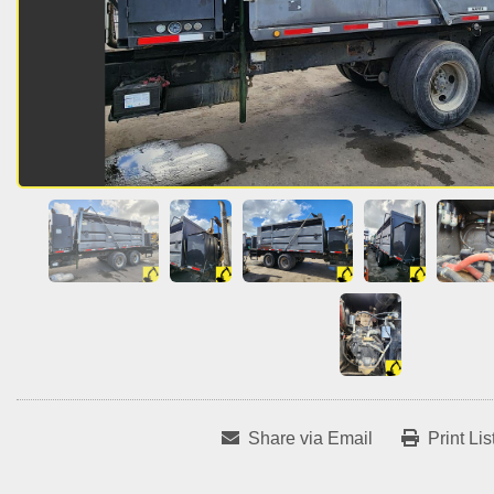
Share via Email
Print Lis