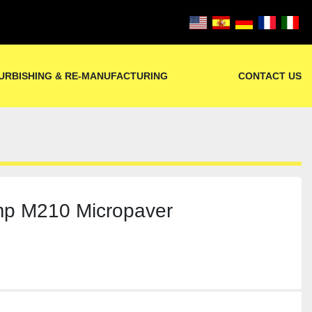
URBISHING & RE-MANUFACTURING
CONTACT US
1
p M210 Micropaver