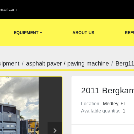
mail.com
EQUIPMENT
ABOUT US
REF
uipment
asphalt paver / paving machine
Berg1
2011 Bergkam
Location:
Medley, FL
Available quantity:
1