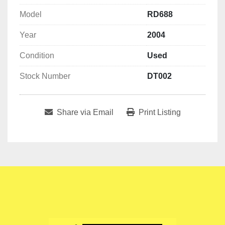
Model
RD688
Year
2004
Condition
Used
Stock Number
DT002
Share via Email
Print Listing