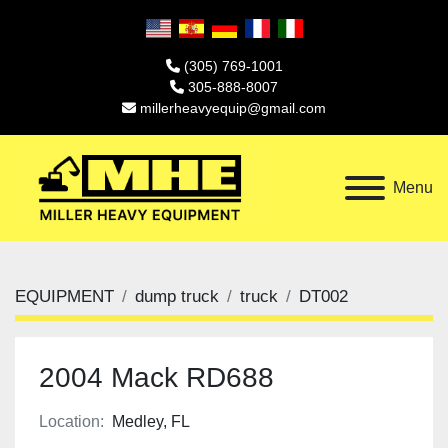
(305) 769-1001
305-888-8007
millerheavyequip@gmail.com
Menu
EQUIPMENT
dump truck
truck
DT002
2004 Mack RD688
Location:
Medley, FL