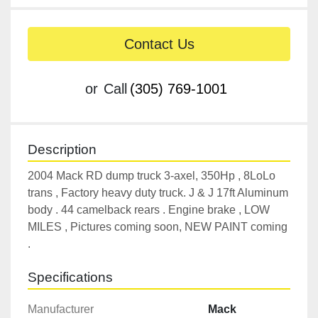
Contact Us
or
Call
(305) 769-1001
Description
2004 Mack RD dump truck 3-axel, 350Hp , 8LoLo 
trans , Factory heavy duty truck. J & J 17ft Aluminum 
body . 44 camelback rears . Engine brake , LOW 
MILES , Pictures coming soon, NEW PAINT coming 
.
Specifications
Manufacturer
Mack