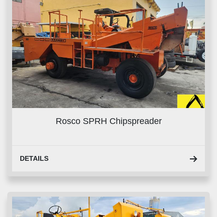
Rosco SPRH Chipspreader
DETAILS