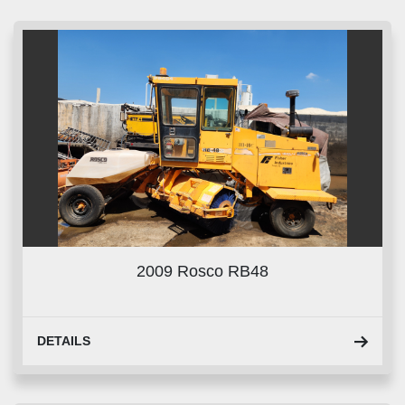
Sort by
2009 Rosco RB48
DETAILS