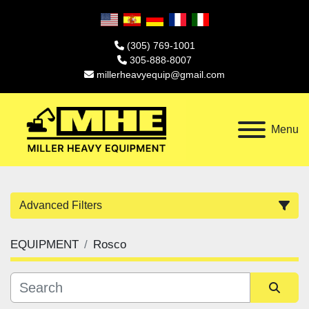
(305) 769-1001
305-888-8007
millerheavyequip@gmail.com
Menu
Advanced Filters
EQUIPMENT
Rosco
Category