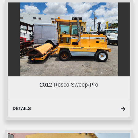
2012 Rosco Sweep-Pro
DETAILS