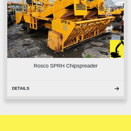
Rosco SPRH Chipspreader
DETAILS