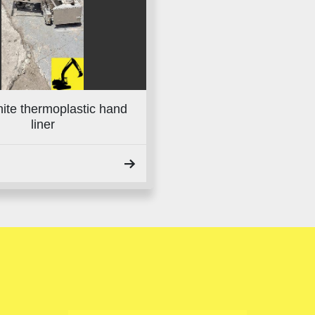
ite thermoplastic hand
liner