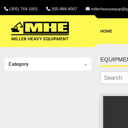
(305) 769-1001
305-888-8007
millerheavyequip@g
HOME
EQUIPME
Category