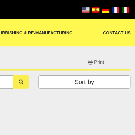
URBISHING & RE-MANUFACTURING
CONTACT US
Print
Sort by