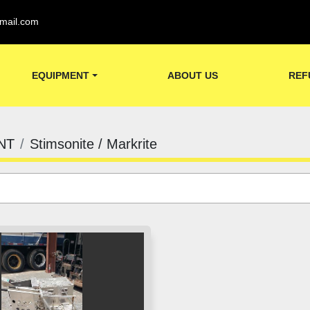
mail.com
EQUIPMENT
ABOUT US
REF
NT
Stimsonite / Markrite