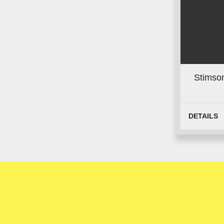
Stimson
DETAILS